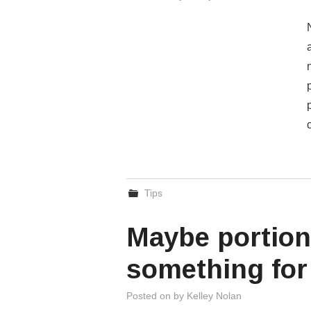
Tips
Maybe portion
something for
Posted on
by
Kelley Nolan