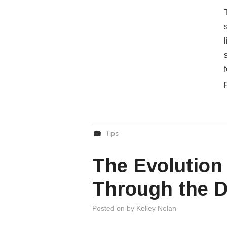
Tips
The Evolution 
Through the 
Posted on
by
Kelley Nolan