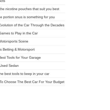
ucts
the nicotine pouches that suit you best
 portion snus is something for you
volution of the Car Through the Decades
ames to Play in the Car
Motorsports Scene
s Betting & Motorsport
est Tools for Your Garage
 Used Sedan
the best tools to keep in your car
To Choose The Best Car For Your Budget