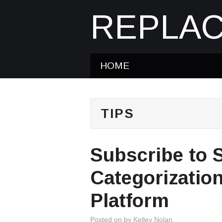
REPLAC
HOME
TIPS
Subscribe to 
Categorizatio
Platform
Posted on
by
Kelley Nolan