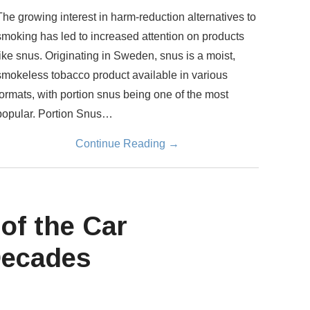
The growing interest in harm-reduction alternatives to
smoking has led to increased attention on products
like snus. Originating in Sweden, snus is a moist,
smokeless tobacco product available in various
formats, with portion snus being one of the most
popular. Portion Snus…
Continue Reading
→
of the Car
Decades