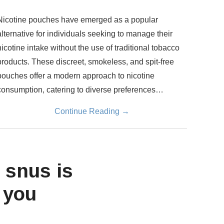
Nicotine pouches have emerged as a popular
alternative for individuals seeking to manage their
nicotine intake without the use of traditional tobacco
products. These discreet, smokeless, and spit-free
pouches offer a modern approach to nicotine
consumption, catering to diverse preferences…
Continue Reading
→
 snus is
 you