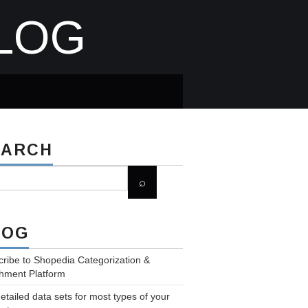
LOG
EARCH
LOG
ribe to Shopedia Categorization &
hment Platform
etailed data sets for most types of your