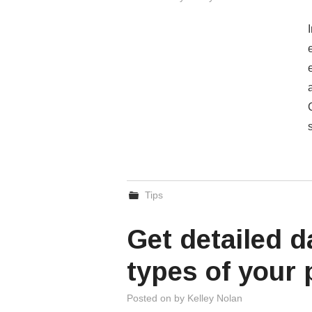
Tips
Get detailed d
types of your
Posted on
by
Kelley Nolan