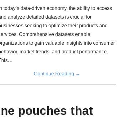
In today’s data-driven economy, the ability to access
and analyze detailed datasets is crucial for
businesses seeking to optimize their products and
services. Comprehensive datasets enable
organizations to gain valuable insights into consumer
behavior, market trends, and product performance.
This…
Continue Reading
→
ine pouches that