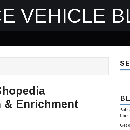
E VEHICLE B
S
Shopedia
B
n & Enrichment
Subsc
Enric
Get d