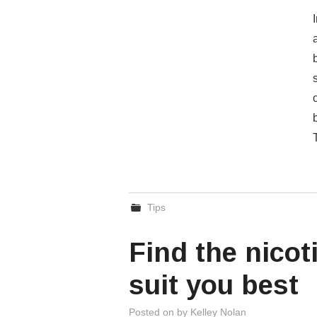
Tips
Find the nicot
suit you best
Posted on
by
Kelley Nolan