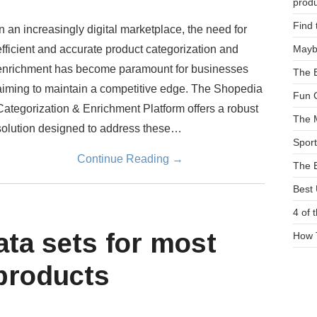
prod
Find 
In an increasingly digital marketplace, the need for
efficient and accurate product categorization and
Maybe
enrichment has become paramount for businesses
The E
aiming to maintain a competitive edge. The Shopedia
Fun G
Categorization & Enrichment Platform offers a robust
The 
solution designed to address these…
Sport
Continue Reading
→
The B
Best
4 of 
ata sets for most
How 
 products